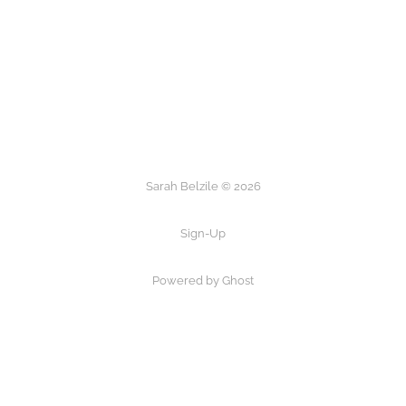
Sarah Belzile © 2026
Sign-Up
Powered by Ghost