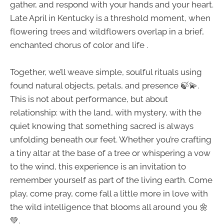
gather, and respond with your hands and your heart.
Late April in Kentucky is a threshold moment, when
flowering trees and wildflowers overlap in a brief,
enchanted chorus of color and life .
Together, we’ll weave simple, soulful rituals using
found natural objects, petals, and presence 🍃💫.
This is not about performance, but about
relationship: with the land, with mystery, with the
quiet knowing that something sacred is always
unfolding beneath our feet. Whether you’re crafting
a tiny altar at the base of a tree or whispering a vow
to the wind, this experience is an invitation to
remember yourself as part of the living earth. Come
play, come pray, come fall a little more in love with
the wild intelligence that blooms all around you 🌼
💚.