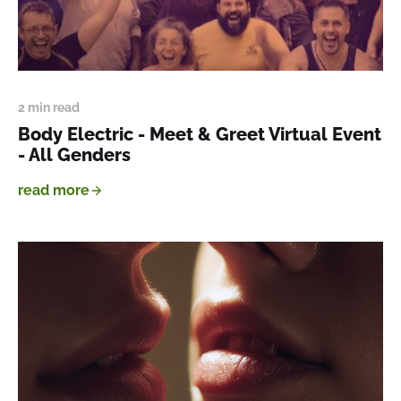
2 min read
Body Electric - Meet & Greet Virtual Event
- All Genders
read more