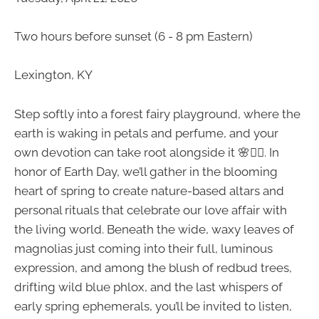
Two hours before sunset (6 - 8 pm Eastern)
Lexington, KY
Step softly into a forest fairy playground, where the
earth is waking in petals and perfume, and your
own devotion can take root alongside it 🌸🧚‍♀️. In
honor of Earth Day, we’ll gather in the blooming
heart of spring to create nature-based altars and
personal rituals that celebrate our love affair with
the living world. Beneath the wide, waxy leaves of
magnolias just coming into their full, luminous
expression, and among the blush of redbud trees,
drifting wild blue phlox, and the last whispers of
early spring ephemerals, you’ll be invited to listen,