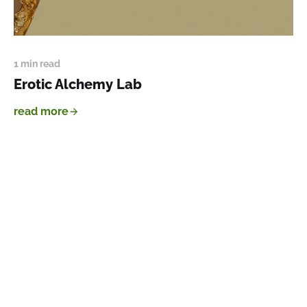
1 min read
Erotic Alchemy Lab
read more