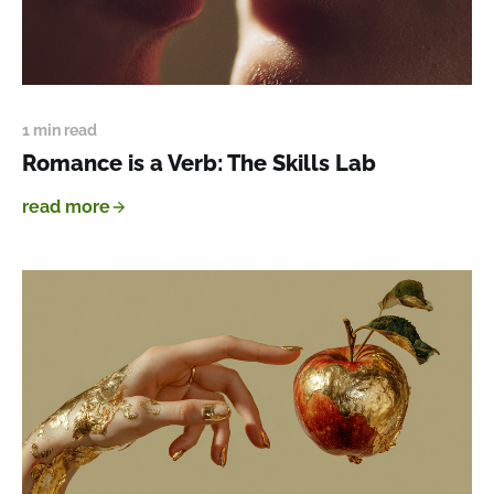
1 min read
Romance is a Verb: The Skills Lab
read more