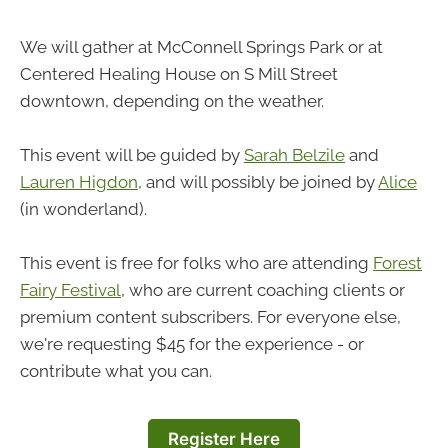
We will gather at McConnell Springs Park or at
Centered Healing House on S Mill Street
downtown, depending on the weather.
This event will be guided by
Sarah Belzile
and
Lauren Higdon
, and will possibly be joined by
Alice
(in wonderland).
This event is free for folks who are attending
Forest
Fairy Festival
, who are current coaching clients or
premium content subscribers. For everyone else,
we're requesting $45 for the experience - or
contribute what you can.
Register Here