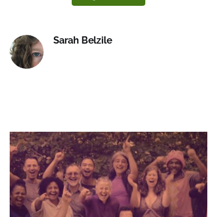
Sarah Belzile