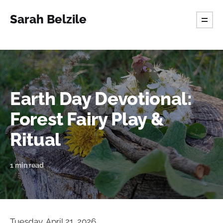
Sarah Belzile
Earth Day Devotional:
Forest Fairy Play &
Ritual
1 min read
Tuesday, April 21, 2026