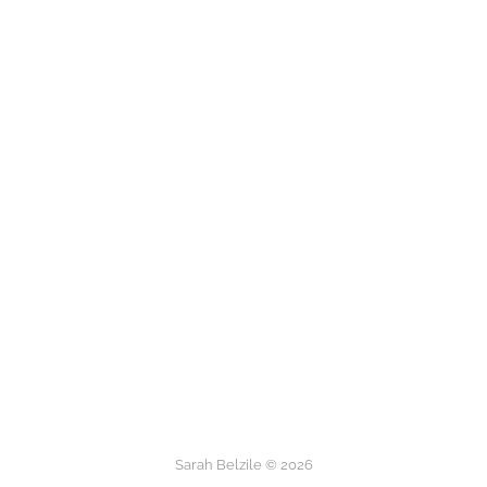
Sarah Belzile © 2026