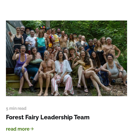
5 min read
Forest Fairy Leadership Team
read more