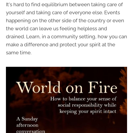
It's hard to find equilibrium between taking care of
yourself and taking care of everyone else. Events
happening on the other side of the country or even
the world can leave us feeling helpless and
drained. Learn, in a community setting, how you can
make a difference and protect your spirit at the
same time.