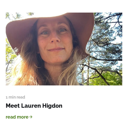
1 min read
Meet Lauren Higdon
read more