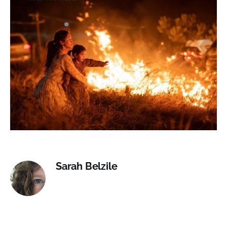
Sarah Belzile