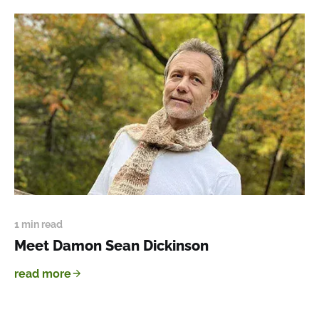
1 min read
Meet Damon Sean Dickinson
read more