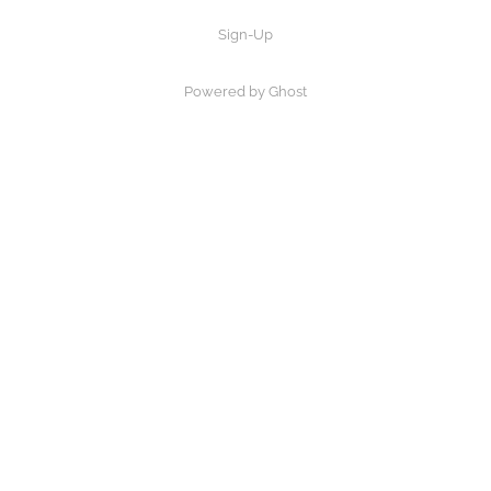
Sign-Up
Powered by Ghost