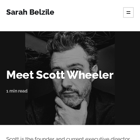
Sarah Belzile
Meet Scott Wheeler
1 min read
Scott is the founder and current executive director