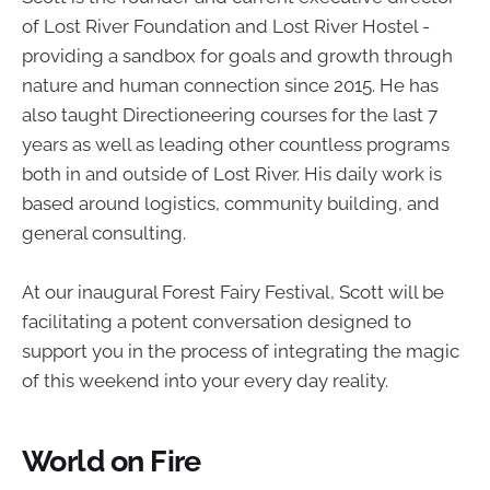
of Lost River Foundation and Lost River Hostel -
providing a sandbox for goals and growth through
nature and human connection since 2015. He has
also taught Directioneering courses for the last 7
years as well as leading other countless programs
both in and outside of Lost River. His daily work is
based around logistics, community building, and
general consulting.
At our inaugural Forest Fairy Festival, Scott will be
facilitating a potent conversation designed to
support you in the process of integrating the magic
of this weekend into your every day reality.
World on Fire