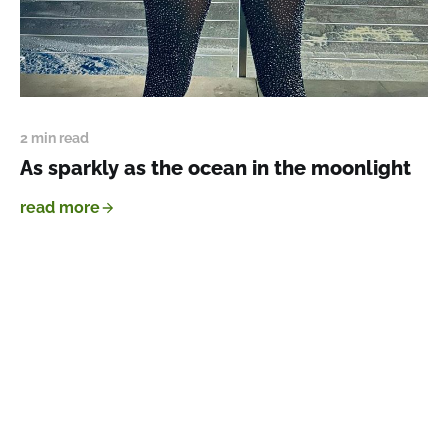
2 min read
As sparkly as the ocean in the moonlight
read more