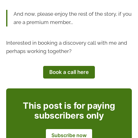
And now, please enjoy the rest of the story, if you
are a premium member...
Interested in booking a discovery call with me and
perhaps working together?
Book a call here
This post is for paying
subscribers only
Subscribe now