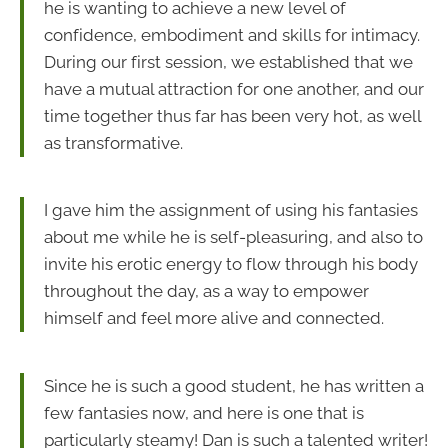
he is wanting to achieve a new level of
confidence, embodiment and skills for intimacy.
During our first session, we established that we
have a mutual attraction for one another, and our
time together thus far has been very hot, as well
as transformative.
I gave him the assignment of using his fantasies
about me while he is self-pleasuring, and also to
invite his erotic energy to flow through his body
throughout the day, as a way to empower
himself and feel more alive and connected.
Since he is such a good student, he has written a
few fantasies now, and here is one that is
particularly steamy! Dan is such a talented writer!