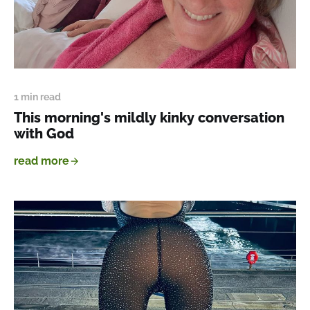
1 min read
This morning's mildly kinky conversation
with God
read more