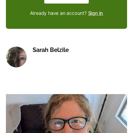
Already have an account?
Sign in
Sarah Belzile