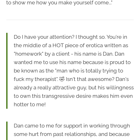
to show me how you make yourself come..."
Do I have your attention? I thought so. You're in
the middle of a HOT piece of erotica written as
"homework" by a client - his name is Dan. Dan
wanted me to use his name because is proud to
be known as the "man who is totally trying to
fuck my therapist". 🤣 Isn't that awesome? Dan's
already a really attractive guy, but his willingness
to own this transgressive desire makes him even
hotter to me!
Dan came to me for support in working through
some hurt from past relationships, and because