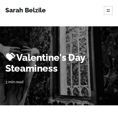
Sarah Belzile
💝 Valentine's Day
Steaminess
3 min read