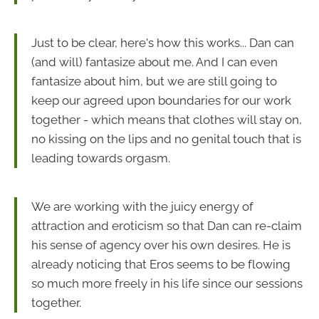
Just to be clear, here's how this works... Dan can
(and will) fantasize about me. And I can even
fantasize about him, but we are still going to
keep our agreed upon boundaries for our work
together - which means that clothes will stay on,
no kissing on the lips and no genital touch that is
leading towards orgasm.
We are working with the juicy energy of
attraction and eroticism so that Dan can re-claim
his sense of agency over his own desires. He is
already noticing that Eros seems to be flowing
so much more freely in his life since our sessions
together.