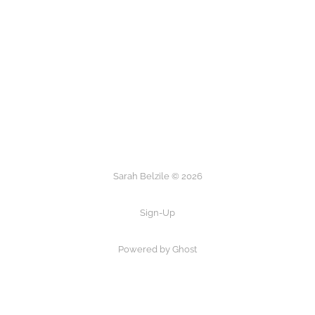
Sarah Belzile © 2026
Sign-Up
Powered by Ghost