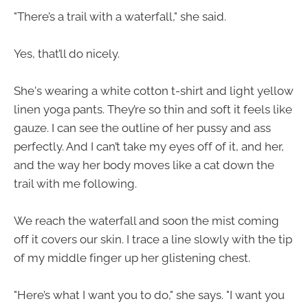
"There’s a trail with a waterfall," she said.
Yes, that’ll do nicely.
She's wearing a white cotton t-shirt and light yellow
linen yoga pants. They’re so thin and soft it feels like
gauze. I can see the outline of her pussy and ass
perfectly. And I can’t take my eyes off of it, and her,
and the way her body moves like a cat down the
trail with me following.
We reach the waterfall and soon the mist coming
off it covers our skin. I trace a line slowly with the tip
of my middle finger up her glistening chest.
"Here’s what I want you to do," she says. "I want you