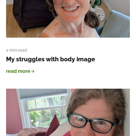
2 min read
My struggles with body image
read more