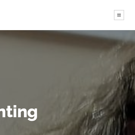
nting