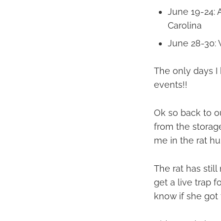
June 19-24: 
Carolina
June 28-30:
The only days I
events!!
Ok so back to ou
from the storage
me in the rat h
The rat has stil
get a live trap f
know if she got 