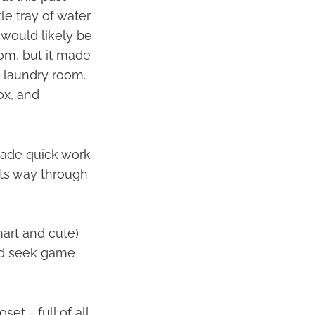
le tray of water
e would likely be
oom, but it made
e laundry room.
ox, and
made quick work
its way through
mart and cute)
and seek game
et - full of all