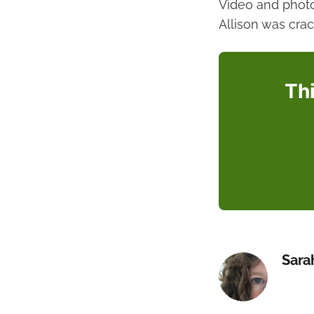
Video and phot
Allison was cra
Thi
Sara