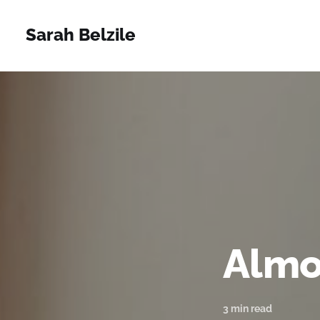
Sarah Belzile
Almo
3 min read