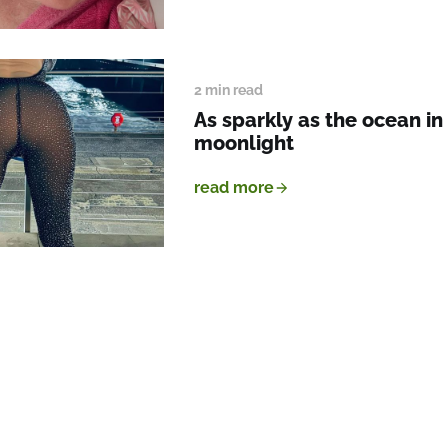
2 min read
As sparkly as the ocean in
moonlight
read more