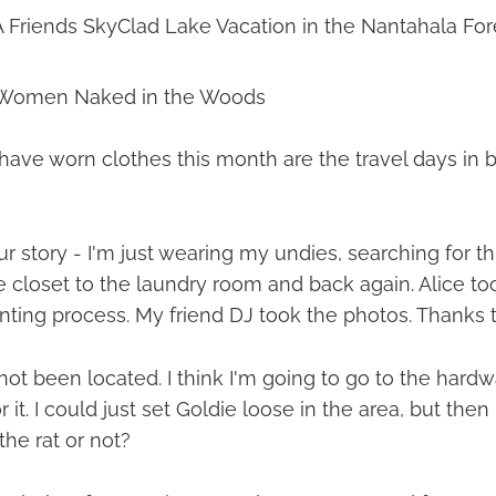
A Friends SkyClad Lake Vacation in the Nantahala For
 Women Naked in the Woods
 have worn clothes this month are the travel days in
r story - I'm just wearing my undies, searching for thi
 closet to the laundry room and back again. Alice to
unting process. My friend DJ took the photos. Thanks 
l not been located. I think I'm going to go to the hard
or it. I could just set Goldie loose in the area, but the
the rat or not?