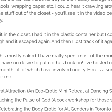
tools, wrapping paper, etc. I could hear it crawling ar
e stuff out of the closet - you'll see it in the video b
y.
t in the closet. I had it in the plastic container but I c
gh and it escaped again. And then I lost track of it aga
 this mostly naked. I have really spent most of the m
 have no desire to put clothes back on! I've hosted or
s month, all of which have involved nudity. Here's a 
or me:
al Attraction (An Eco-Erotic Mini Retreat at Dancing S
uching the Pulse of God (A cock workshop for those
Celebrating the Body Erotic for All Genders in Toronto