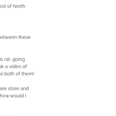
est of North
 between these
s rat, going
ok a video of
to both of them!
ware store and
n how would I