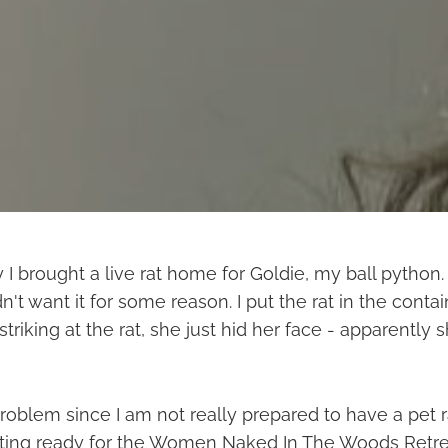
 I brought a live rat home for Goldie, my ball python
n't want it for some reason. I put the rat in the conta
striking at the rat, she just hid her face - apparently 
roblem since I am not really prepared to have a pet ra
tting ready for the Women Naked In The Woods Retrea