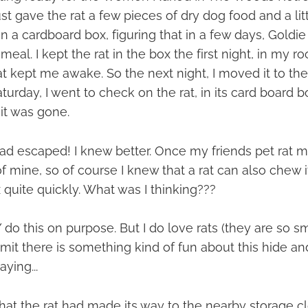
st gave the rat a few pieces of dry dog food and a litt
 in a cardboard box, figuring that in a few days, Goldi
meal. I kept the rat in the box the first night, in my r
t kept me awake. So the next night, I moved it to th
turday, I went to check on the rat, in its card board b
it was gone.
d escaped! I knew better. Once my friends pet rat 
of mine, so of course I knew that a rat can also chew 
quite quickly. What was I thinking???
 do this on purpose. But I do love rats (they are so s
dmit there is something kind of fun about this hide 
ying...
that the rat had made its way to the nearby storage clos