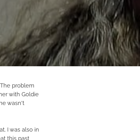
. The problem
iner with Goldie
she wasn't
t. I was also in
t this past