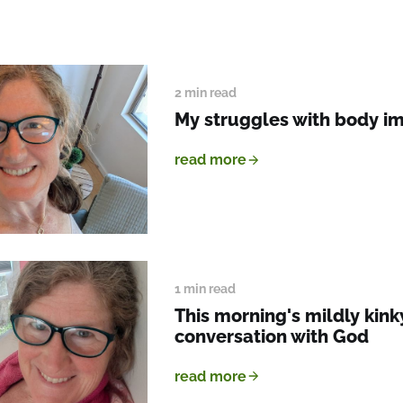
2 min read
My struggles with body i
read more
1 min read
This morning's mildly kink
conversation with God
read more