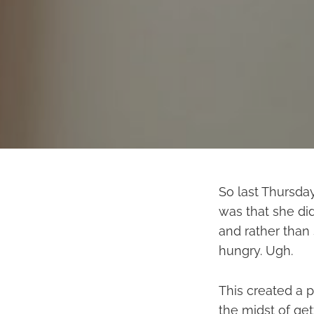
So last Thursday
was that she did
and rather than 
hungry. Ugh.
This created a p
the midst of ge