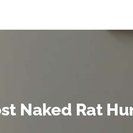
st Naked Rat Hu