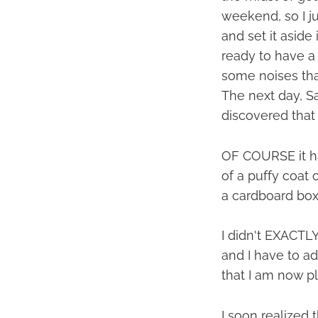
weekend, so I ju
and set it aside
ready to have a 
some noises tha
The next day, Sa
discovered that 
OF COURSE it ha
of a puffy coat 
a cardboard box 
I didn't EXACTLY
and I have to a
that I am now pla
I soon realized 