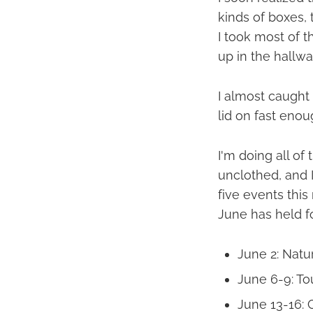
kinds of boxes, 
I took most of th
up in the hallwa
I almost caught i
lid on fast enou
I'm doing all of
unclothed, and I
five events thi
June has held f
June 2: Natur
June 6-9: To
June 13-16: 