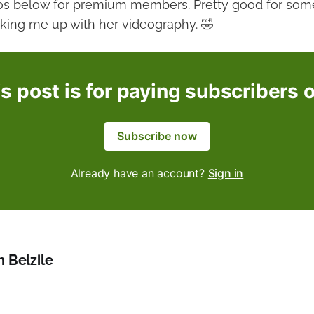
os below for premium members. Pretty good for some
cking me up with her videography. 🤣
s post is for paying subscribers 
Subscribe now
Already have an account?
Sign in
h Belzile