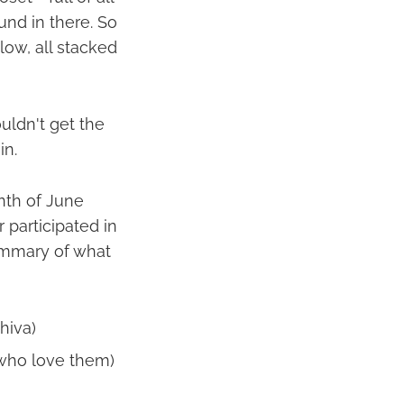
ound in there. So
elow, all stacked
ouldn't get the
in.
onth of June
 participated in
summary of what
hiva)
 who love them)