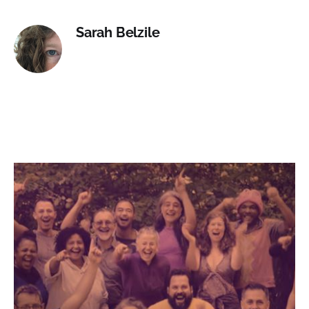
Sarah Belzile