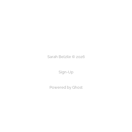
Sarah Belzile © 2026
Sign-Up
Powered by Ghost