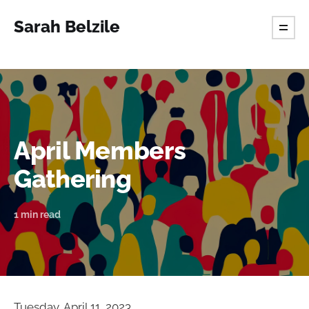
Sarah Belzile
April Members
Gathering
1 min read
Tuesday, April 11, 2023