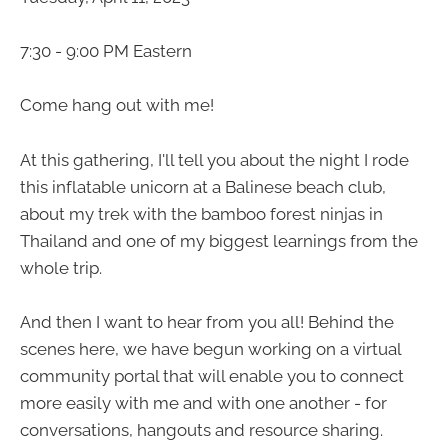
7:30 - 9:00 PM Eastern
Come hang out with me!
At this gathering, I'll tell you about the night I rode
this inflatable unicorn at a Balinese beach club,
about my trek with the bamboo forest ninjas in
Thailand and one of my biggest learnings from the
whole trip.
And then I want to hear from you all! Behind the
scenes here, we have begun working on a virtual
community portal that will enable you to connect
more easily with me and with one another - for
conversations, hangouts and resource sharing.