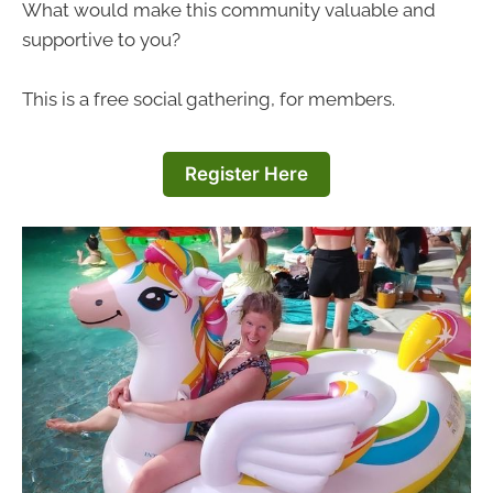
What would make this community valuable and
supportive to you?
This is a free social gathering, for members.
Register Here