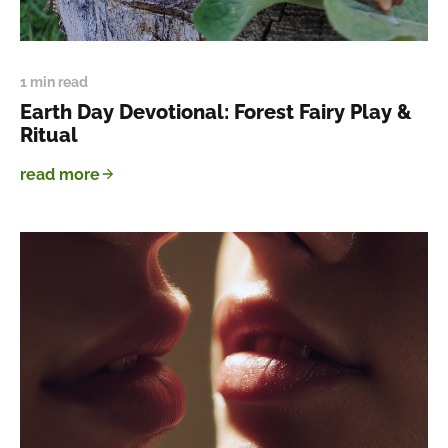
1 min read
Earth Day Devotional: Forest Fairy Play &
Ritual
read more