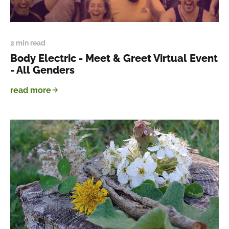
2 min read
Body Electric - Meet & Greet Virtual Event
- All Genders
read more