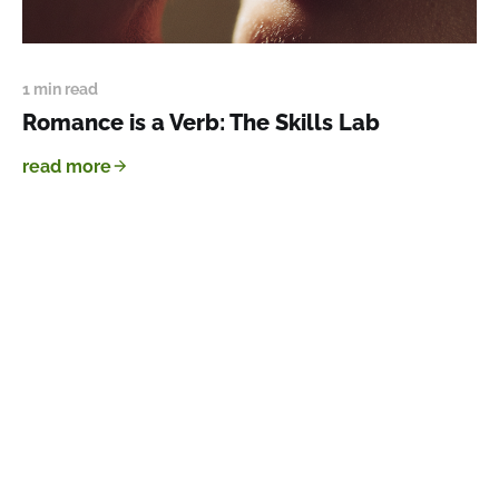
1 min read
Romance is a Verb: The Skills Lab
read more