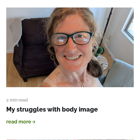
2 min read
My struggles with body image
read more