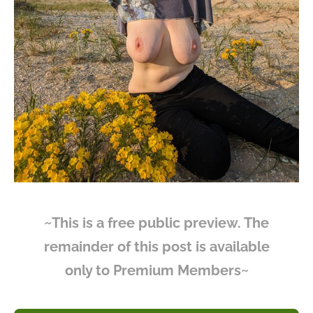
~This is a free public preview. The
remainder of this post is available
only to Premium Members~