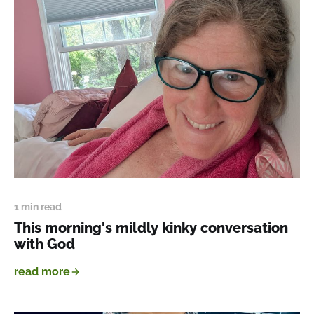
1 min read
This morning's mildly kinky conversation
with God
read more