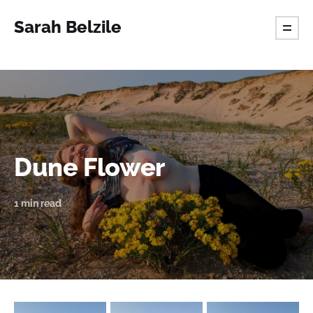
Sarah Belzile
Dune Flower
1 min read