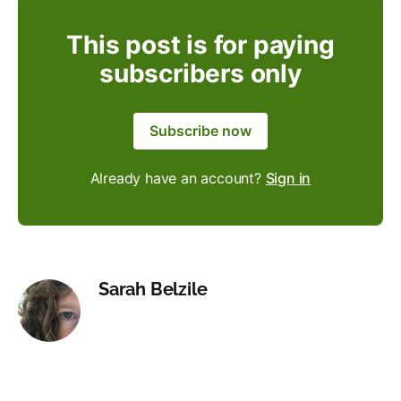
This post is for paying
subscribers only
Subscribe now
Already have an account?
Sign in
Sarah Belzile