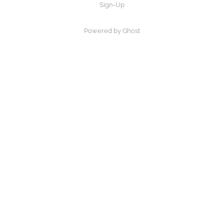
Sign-Up
Powered by Ghost