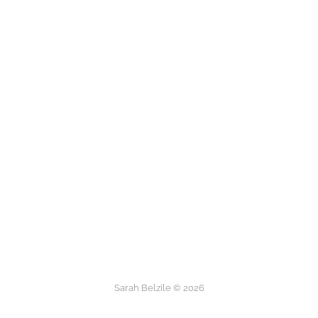
Sarah Belzile © 2026