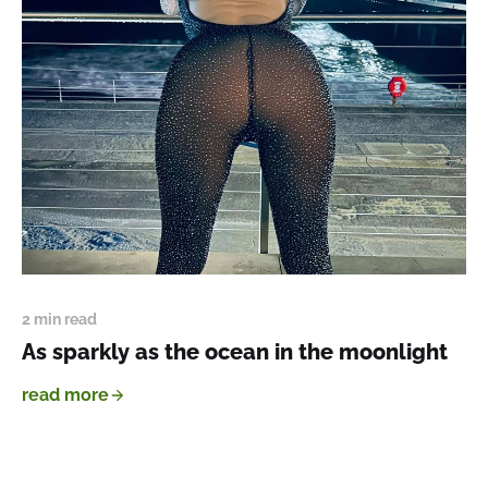
2 min read
As sparkly as the ocean in the moonlight
read more