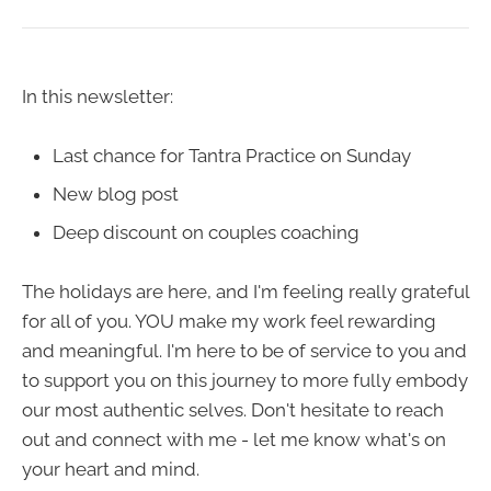
In this newsletter:
Last chance for Tantra Practice on Sunday
New blog post
Deep discount on couples coaching
The holidays are here, and I'm feeling really grateful
for all of you. YOU make my work feel rewarding
and meaningful. I'm here to be of service to you and
to support you on this journey to more fully embody
our most authentic selves. Don't hesitate to reach
out and connect with me - let me know what's on
your heart and mind.