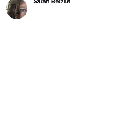
Sarah Belzile