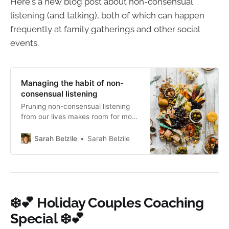
Here's a new blog post about non-consensual
listening (and talking), both of which can happen
frequently at family gatherings and other social
events.
Managing the habit of non-
consensual listening
Pruning non-consensual listening
from our lives makes room for more
meaningful and genuinely
connected conversations.
Sarah Belzile
Sarah Belzile
❄️💕 Holiday Couples Coaching
Special ❄️💕