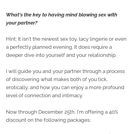
What's the key to having mind blowing sex with
your partner?
Hint: It isn't the newest sex toy, lacy lingerie or even
a perfectly planned evening. It does require a
deeper dive into yourself and your relationship.
I will guide you and your partner through a process
of discovering what makes both of you tick,
erotically, and how you can enjoy a more profound
level of connection and intimacy.
Now through December 25th, I'm offering a 40%
discount on the following packages: