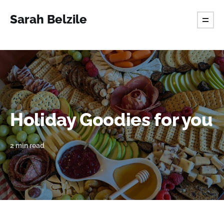
Sarah Belzile
Holiday Goodies for you
2 min read