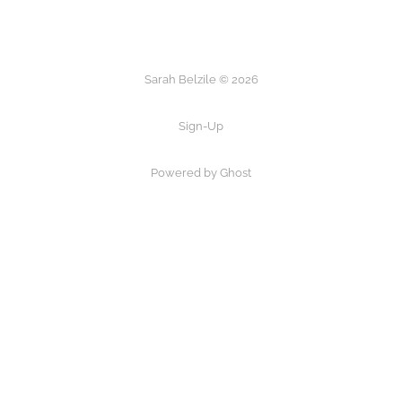
Sarah Belzile © 2026
Sign-Up
Powered by Ghost