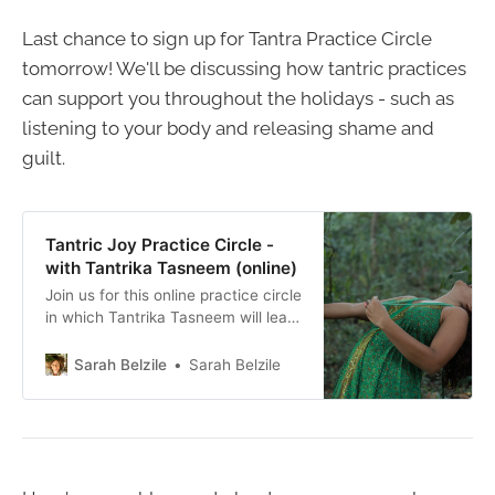
Last chance to sign up for Tantra Practice Circle
tomorrow! We'll be discussing how tantric practices
can support you throughout the holidays - such as
listening to your body and releasing shame and
guilt.
Tantric Joy Practice Circle -
with Tantrika Tasneem (online)
Join us for this online practice circle
in which Tantrika Tasneem will lead
us in a practice of subtle and
expansive tantric joy.
Sarah Belzile
Sarah Belzile