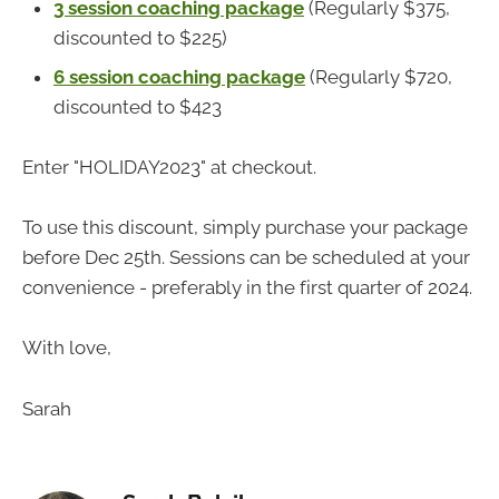
3 session coaching package
(Regularly $375,
discounted to $225)
6 session coaching package
(Regularly $720,
discounted to $423
Enter "HOLIDAY2023" at checkout.
To use this discount, simply purchase your package
before Dec 25th. Sessions can be scheduled at your
convenience - preferably in the first quarter of 2024.
With love,
Sarah