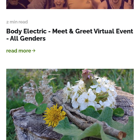
2 min read
Body Electric - Meet & Greet Virtual Event
- All Genders
read more