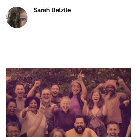
Sarah Belzile