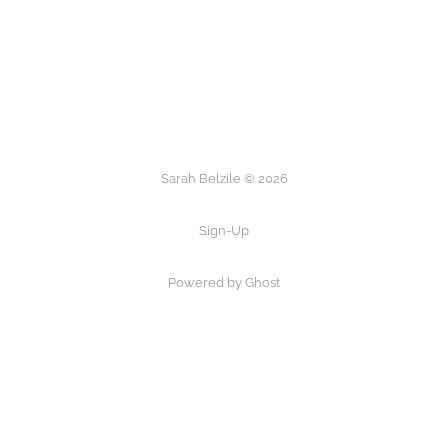
Sarah Belzile © 2026
Sign-Up
Powered by Ghost