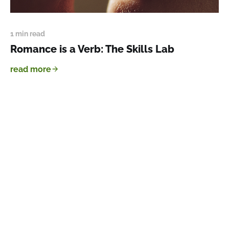
1 min read
Romance is a Verb: The Skills Lab
read more