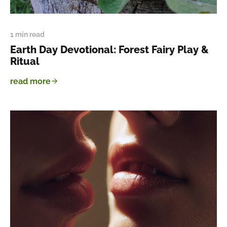
1 min read
Earth Day Devotional: Forest Fairy Play &
Ritual
read more