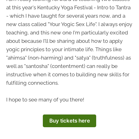
at this year's Kentucky Yoga Festival - Intro to Tantra
- which I have taught for several years now, and a
new class called "Your Yogic Sex Life". I always enjoy
teaching, and this new one I'm particularly excited
about because I'll be sharing about how to apply
yogic principles to your intimate life. Things like
"ahimsa" (non-harming) and "satya" (truthfulness) as
well as "santosha" (contentment) can really be
instructive when it comes to building new skills for
fulfilling connections.
I hope to see many of you there!
Buy tickets here