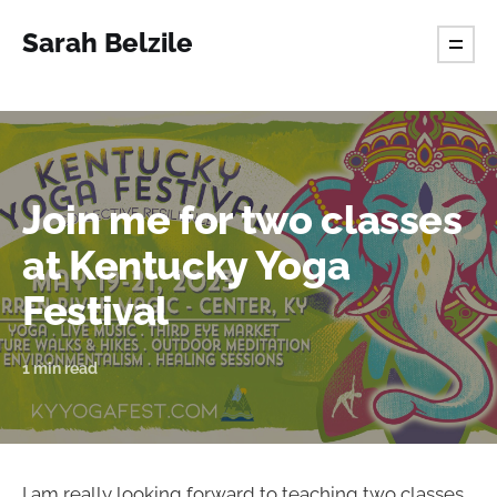
Sarah Belzile
Join me for two classes
at Kentucky Yoga
Festival
1 min read
I am really looking forward to teaching two classes