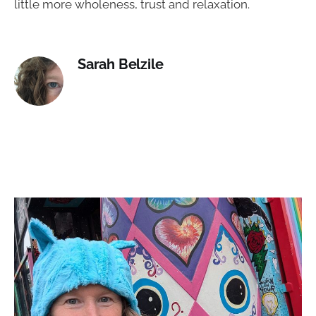
little more wholeness, trust and relaxation.
Sarah Belzile