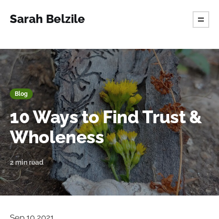
Sarah Belzile
Blog
10 Ways to Find Trust &
Wholeness
2 min read
Sep 10 2021