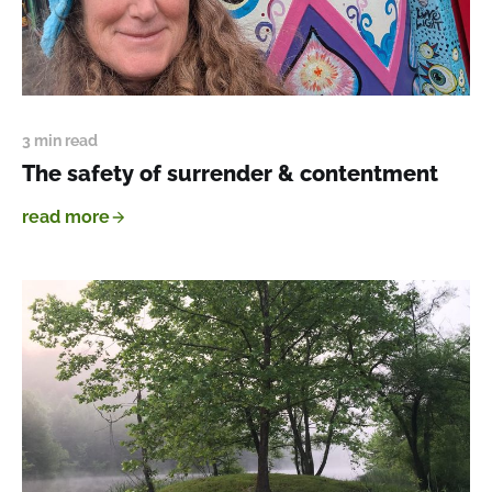
3 min read
The safety of surrender & contentment
read more