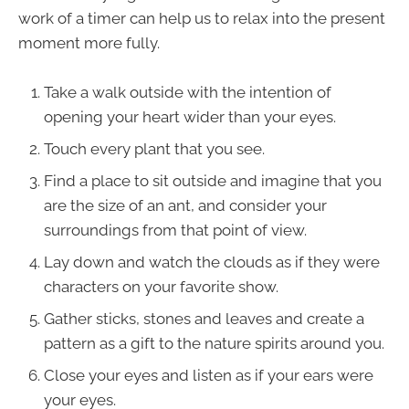
work of a timer can help us to relax into the present
moment more fully.
Take a walk outside with the intention of
opening your heart wider than your eyes.
Touch every plant that you see.
Find a place to sit outside and imagine that you
are the size of an ant, and consider your
surroundings from that point of view.
Lay down and watch the clouds as if they were
characters on your favorite show.
Gather sticks, stones and leaves and create a
pattern as a gift to the nature spirits around you.
Close your eyes and listen as if your ears were
your eyes.