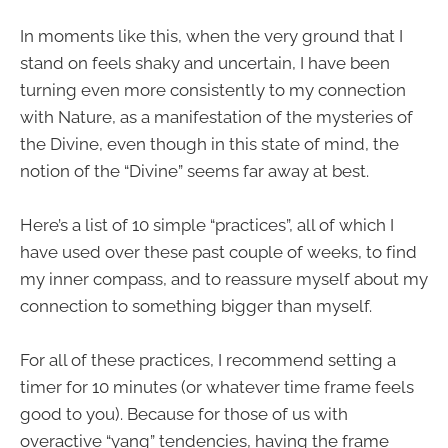
In moments like this, when the very ground that I
stand on feels shaky and uncertain, I have been
turning even more consistently to my connection
with Nature, as a manifestation of the mysteries of
the Divine, even though in this state of mind, the
notion of the “Divine” seems far away at best.
Here’s a list of 10 simple “practices”, all of which I
have used over these past couple of weeks, to find
my inner compass, and to reassure myself about my
connection to something bigger than myself.
For all of these practices, I recommend setting a
timer for 10 minutes (or whatever time frame feels
good to you). Because for those of us with
overactive “yang” tendencies, having the frame