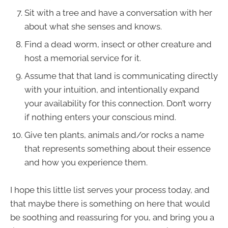
Sit with a tree and have a conversation with her
about what she senses and knows.
Find a dead worm, insect or other creature and
host a memorial service for it.
Assume that that land is communicating directly
with your intuition, and intentionally expand
your availability for this connection. Don’t worry
if nothing enters your conscious mind.
Give ten plants, animals and/or rocks a name
that represents something about their essence
and how you experience them.
I hope this little list serves your process today, and
that maybe there is something on here that would
be soothing and reassuring for you, and bring you a