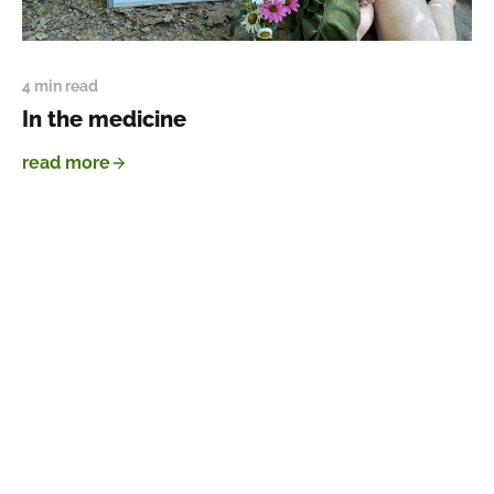
4 min read
In the medicine
read more