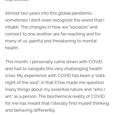
Almost two years into this global pandemic,
sometimes I don’t even recognize the world that I
inhabit. The changes in how we “socialize” and
connect to one another are far-reaching and for
many of us, painful and threatening to mental
health.
This month, I personally came down with COVID
and had to navigate this very challenging health
crisis. My experience with COVID has been a “dark
night of the soul”, in that it has made me question
many things about my essential nature and “who I
am” as a person. The biochemical reality of COVID
for me has meant that I literally find myself thinking
and behaving differently.