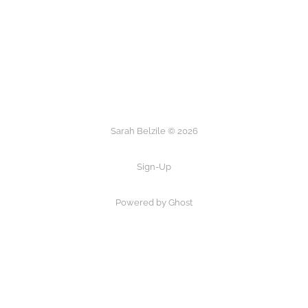
Sarah Belzile © 2026
Sign-Up
Powered by Ghost