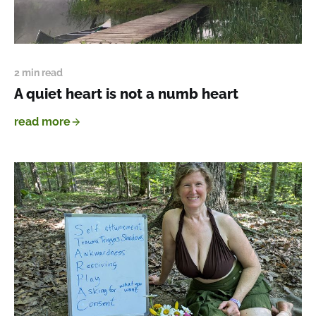
2 min read
A quiet heart is not a numb heart
read more