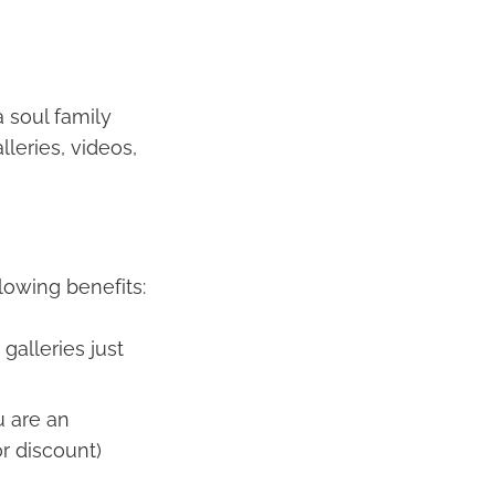
a soul family
leries, videos,
lowing benefits:
galleries just
u are an
r discount)