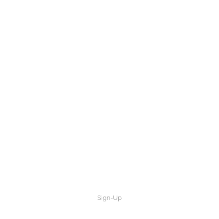
Sign-Up