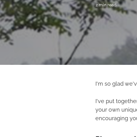
2 min read
I'm so glad we'
I've put togethe
your own unique 
encouraging you