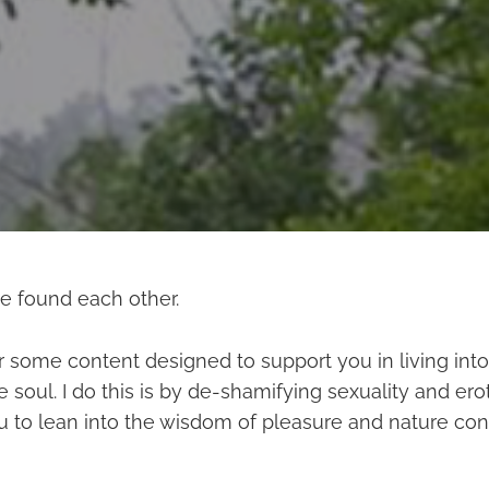
ve found each other.
r some content designed to support you in living into 
soul. I do this is by de-shamifying sexuality and ero
 to lean into the wisdom of pleasure and nature con