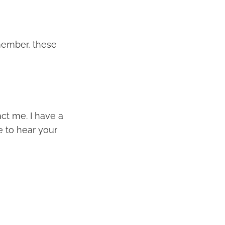
member, these
act me. I have a
e to hear your