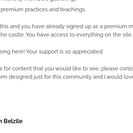
l premium practices and teachings.
g this and you have already signed up as a premium 
the castle. You have access to everything on the site.
ing here! Your support is so appreciated.
s for content that you would like to see, please cont
orm designed just for this community and I would lov
h Belzile