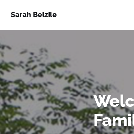
Sarah Belzile
Welc
Fami