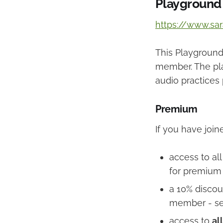
Playground
https://www.sa
This Playground 
member. The pla
audio practices 
Premium
If you have joi
access to al
for premium
a 10% discou
member - s
access to
all