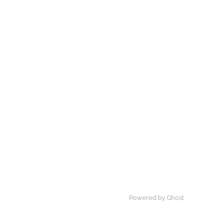
Powered by Ghost