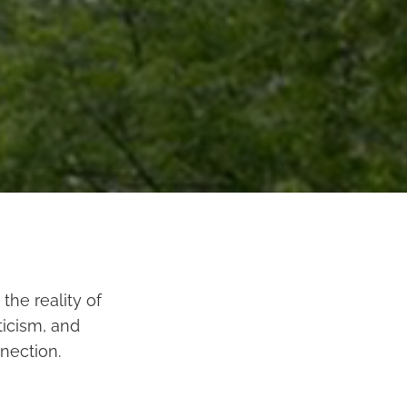
the reality of
ticism, and
nection.