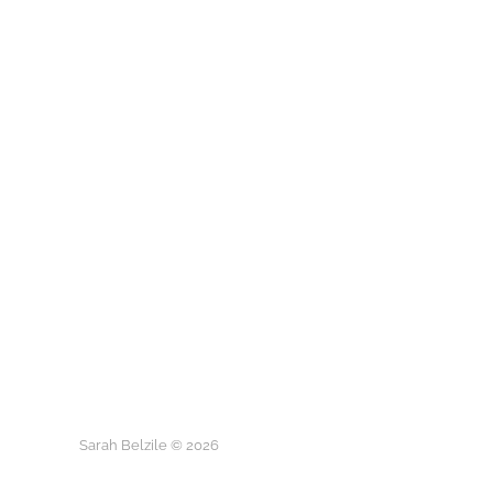
Sarah Belzile © 2026