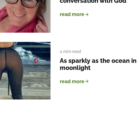
conversation with God
read more
2 min read
As sparkly as the ocean in
moonlight
read more