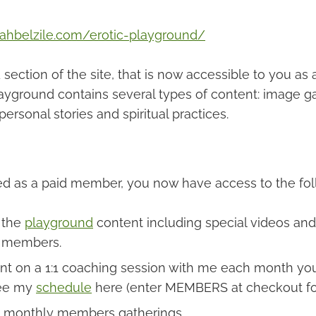
rahbelzile.com/erotic-playground/
section of the site, that is now accessible to you as 
yground contains several types of content: image gal
personal stories and spiritual practices.
ned as a paid member, you now have access to the fol
l the
playground
content including special videos and 
 members.
nt on a 1:1 coaching session with me each month yo
ee my
schedule
here (enter MEMBERS at checkout fo
monthly members gatherings