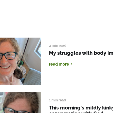
2 min read
My struggles with body i
read more
1 min read
This morning's mildly kink