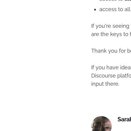
access to al
If you're seein
are the keys to 
Thank you for be
If you have idea
Discourse platf
input there.
Sara