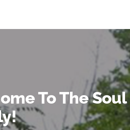
ome To The Soul
ly!