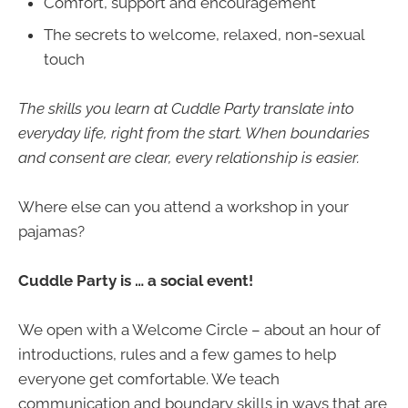
Comfort, support and encouragement
The secrets to welcome, relaxed, non-sexual
touch
The skills you learn at Cuddle Party translate into
everyday life, right from the start. When boundaries
and consent are clear, every relationship is easier.
Where else can you attend a workshop in your
pajamas?
Cuddle Party is … a social event!
We open with a Welcome Circle – about an hour of
introductions, rules and a few games to help
everyone get comfortable. We teach
communication and boundary skills in ways that are