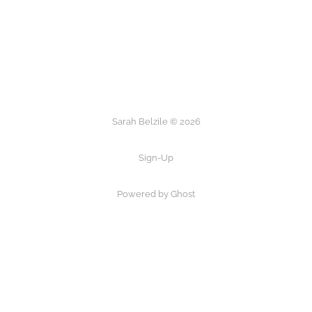
Sarah Belzile © 2026
Sign-Up
Powered by Ghost