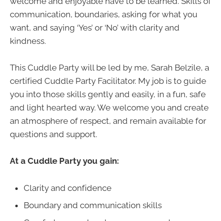
welcome and enjoyable have to be learned. Skills of
communication, boundaries, asking for what you
want, and saying ‘Yes’ or ‘No’ with clarity and
kindness.
This Cuddle Party will be led by me, Sarah Belzile, a
certified Cuddle Party Facilitator. My job is to guide
you into those skills gently and easily, in a fun, safe
and light hearted way. We welcome you and create
an atmosphere of respect, and remain available for
questions and support.
At a Cuddle Party you gain:
Clarity and confidence
Boundary and communication skills