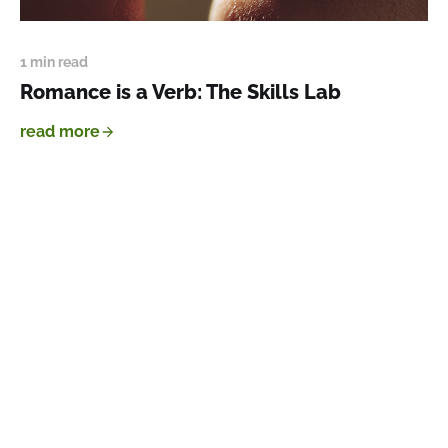
1 min read
Romance is a Verb: The Skills Lab
read more