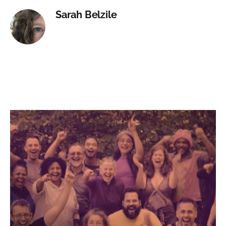
Sarah Belzile