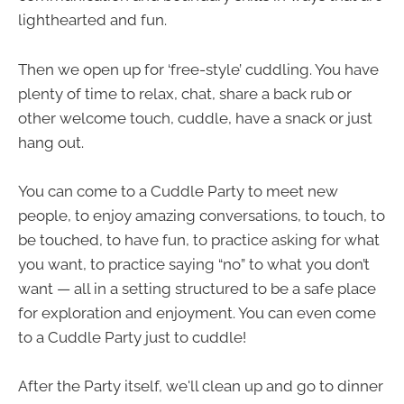
lighthearted and fun.
Then we open up for ‘free-style’ cuddling. You have
plenty of time to relax, chat, share a back rub or
other welcome touch, cuddle, have a snack or just
hang out.
You can come to a Cuddle Party to meet new
people, to enjoy amazing conversations, to touch, to
be touched, to have fun, to practice asking for what
you want, to practice saying “no” to what you don’t
want — all in a setting structured to be a safe place
for exploration and enjoyment. You can even come
to a Cuddle Party just to cuddle!
After the Party itself, we'll clean up and go to dinner