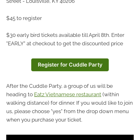
Street - Louisville, KY 40206
$45 to register
$30 early bird tickets available till April 8th. Enter
"EARLY" at checkout to get the discounted price
Register for Cuddle Party
After the Cuddle Party, a group of us will be
heading to
Eatz Vietnamese restaurant
(within
walking distance) for dinner. If you would like to join
us, please choose "yes" from the drop down menu
when you purchase your ticket.