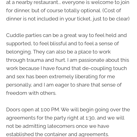
at a nearby restaurant... everyone is welcome to join
for dinner, but of course totally optional. (Cost of
dinner is not included in your ticket, just to be clear)
Cuddle parties can be a great way to feel held and
supported, to feel blissful and to feel a sense of
belonging. They can also be a place to work
through trauma and hurt. I am passionate about this
work because I have found that de-coupling touch
and sex has been extremely liberating for me
personally, and I am eager to share that sense of
freedom with others.
Doors open at 1:00 PM. We will begin going over the
agreements for the party right at 1:30, and we will
not be admitting latecomers once we have
established the container and agreements.