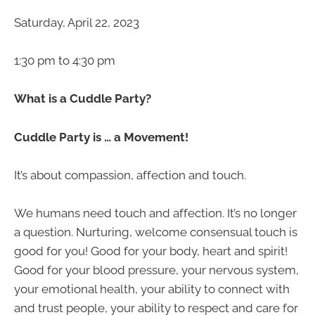
Saturday, April 22, 2023
1:30 pm to 4:30 pm
What is a Cuddle Party?
Cuddle Party is … a Movement!
It’s about compassion, affection and touch.
We humans need touch and affection. It’s no longer
a question. Nurturing, welcome consensual touch is
good for you! Good for your body, heart and spirit!
Good for your blood pressure, your nervous system,
your emotional health, your ability to connect with
and trust people, your ability to respect and care for