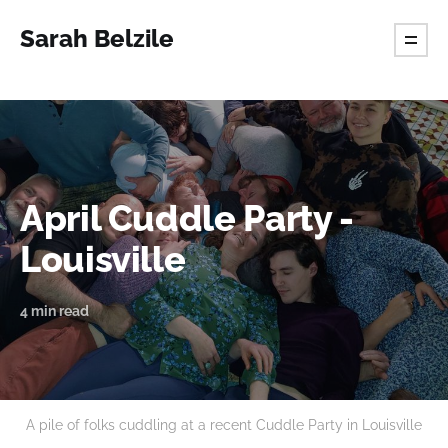
Sarah Belzile
April Cuddle Party -
Louisville
4 min read
A pile of folks cuddling at a recent Cuddle Party in Louisville