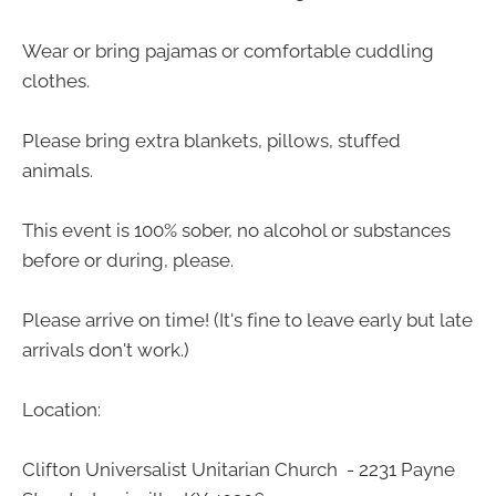
Wear or bring pajamas or comfortable cuddling
clothes.
Please bring extra blankets, pillows, stuffed
animals.
This event is 100% sober, no alcohol or substances
before or during, please.
Please arrive on time! (It's fine to leave early but late
arrivals don't work.)
Location:
Clifton Universalist Unitarian Church - 2231 Payne