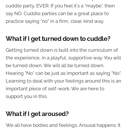
cuddle party, EVER. If you feel it's a "maybe", then
say NO. Cuddle parties can be a great place to
practice saying "no" in a firm, clear, kind way.
What if I get turned down to cuddle?
Getting turned down is built into the curriculum of
the experience, in a playful, supportive way. You will
be turned down. We will all be turned down.
Hearing "No" can be just as important as saying "No".
Learning to deal with your feelings around this is an
important piece of self-work. We are here to
support you in this.
What if I get aroused?
We all have bodies and feelings. Arousal happens. It