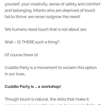
yourself, your creativity, sense of safety and comfort
and belonging. Infants who are deprived of touch
fail to thrive; we never outgrow the need!
We humans need touch that is not about sex.
Wait – IS THERE such a thing?
Of course there is!
Cuddle Party is a movement to reclaim this option
in our lives.
Cuddle Party is … a workshop!
Though touch is natural, the skills that make it