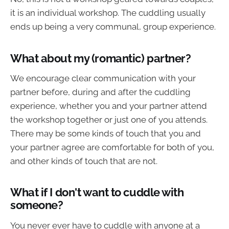
it is an individual workshop. The cuddling usually
ends up being a very communal, group experience.
What about my (romantic) partner?
We encourage clear communication with your
partner before, during and after the cuddling
experience, whether you and your partner attend
the workshop together or just one of you attends.
There may be some kinds of touch that you and
your partner agree are comfortable for both of you,
and other kinds of touch that are not.
What if I don't want to cuddle with
someone?
You never ever have to cuddle with anyone at a