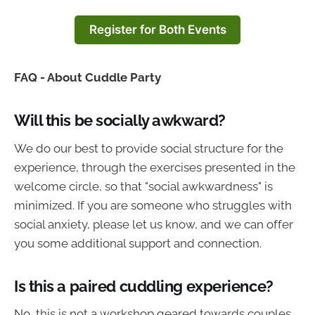
Register for Both Events
FAQ - About Cuddle Party
Will this be socially awkward?
We do our best to provide social structure for the
experience, through the exercises presented in the
welcome circle, so that "social awkwardness" is
minimized. If you are someone who struggles with
social anxiety, please let us know, and we can offer
you some additional support and connection.
Is this a paired cuddling experience?
No, this is not a workshop geared towards couples,