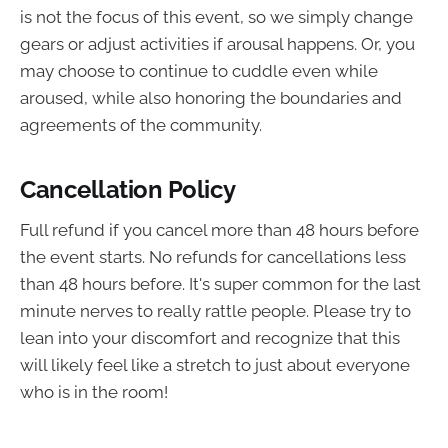
is not the focus of this event, so we simply change
gears or adjust activities if arousal happens. Or, you
may choose to continue to cuddle even while
aroused, while also honoring the boundaries and
agreements of the community.
Cancellation Policy
Full refund if you cancel more than 48 hours before
the event starts. No refunds for cancellations less
than 48 hours before. It's super common for the last
minute nerves to really rattle people. Please try to
lean into your discomfort and recognize that this
will likely feel like a stretch to just about everyone
who is in the room!