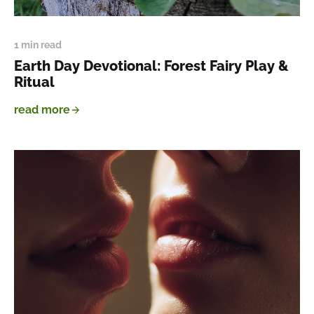
1 min read
Earth Day Devotional: Forest Fairy Play &
Ritual
read more