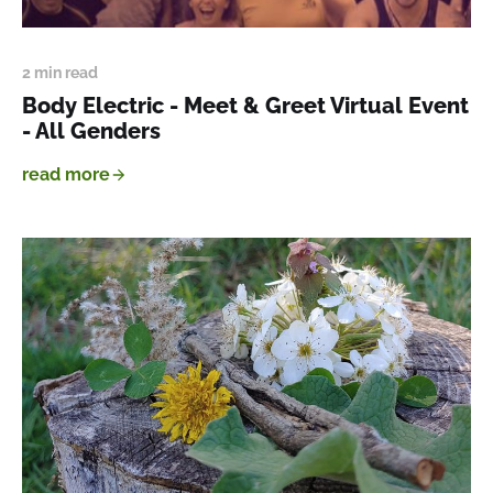
2 min read
Body Electric - Meet & Greet Virtual Event
- All Genders
read more