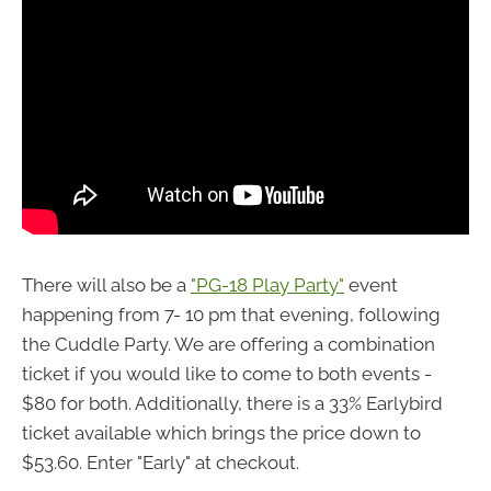
There will also be a
"PG-18 Play Party"
event
happening from 7- 10 pm that evening, following
the Cuddle Party. We are offering a combination
ticket if you would like to come to both events -
$80 for both. Additionally, there is a 33% Earlybird
ticket available which brings the price down to
$53.60. Enter "Early" at checkout.