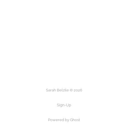
Sarah Belzile © 2026
Sign-Up
Powered by Ghost