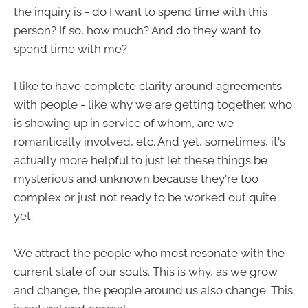
the inquiry is - do I want to spend time with this
person? If so, how much? And do they want to
spend time with me?
I like to have complete clarity around agreements
with people - like why we are getting together, who
is showing up in service of whom, are we
romantically involved, etc. And yet, sometimes, it's
actually more helpful to just let these things be
mysterious and unknown because they're too
complex or just not ready to be worked out quite
yet.
We attract the people who most resonate with the
current state of our souls. This is why, as we grow
and change, the people around us also change. This