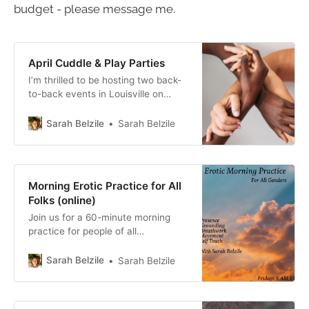
budget - please message me.
April Cuddle & Play Parties
I’m thrilled to be hosting two back-
to-back events in Louisville on
Earth Day, Saturday, April 22, 2023
First, a Cuddle Party from 1:30 to
Sarah Belzile
Sarah Belzile
4:30 PM, followed by an optional
dinner at a nearby restaurant, and
then a “PG-18 Play Party” from 7 -
10 PM. The first
Morning Erotic Practice for All
Folks (online)
Join us for a 60-minute morning
practice for people of all
expressions. This practice will
support you in staying more
Sarah Belzile
Sarah Belzile
connected to your body, your
pleasure, and your turn-on
throughout your day, your week