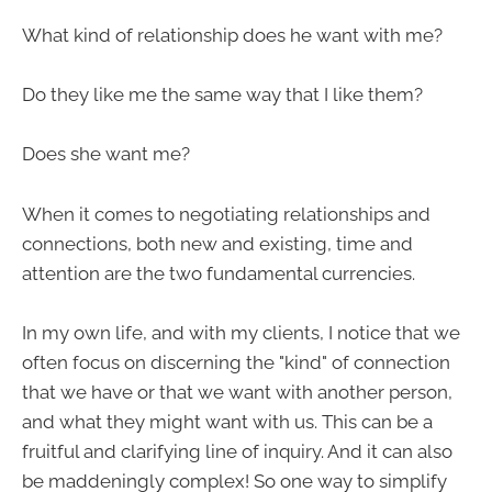
What kind of relationship does he want with me?
Do they like me the same way that I like them?
Does she want me?
When it comes to negotiating relationships and
connections, both new and existing, time and
attention are the two fundamental currencies.
In my own life, and with my clients, I notice that we
often focus on discerning the "kind" of connection
that we have or that we want with another person,
and what they might want with us. This can be a
fruitful and clarifying line of inquiry. And it can also
be maddeningly complex! So one way to simplify