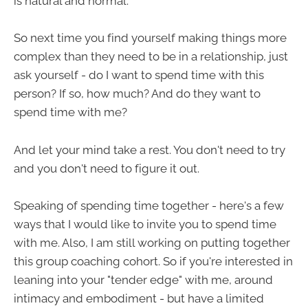
is natural and normal.
So next time you find yourself making things more
complex than they need to be in a relationship, just
ask yourself - do I want to spend time with this
person? If so, how much? And do they want to
spend time with me?
And let your mind take a rest. You don't need to try
and you don't need to figure it out.
Speaking of spending time together - here's a few
ways that I would like to invite you to spend time
with me. Also, I am still working on putting together
this group coaching cohort. So if you're interested in
leaning into your "tender edge" with me, around
intimacy and embodiment - but have a limited