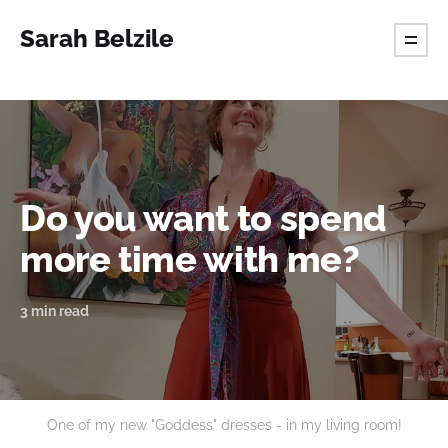
Sarah Belzile
Do you want to spend
more time with me?
3 min read
One of my new "Goddess" dresses - in my living room!