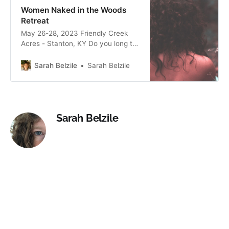
and your life!
Women Naked in the Woods
Retreat
May 26-28, 2023 Friendly Creek
Acres - Stanton, KY Do you long to
feel centered, nourished and
connected? Does nature inspire
Sarah Belzile
Sarah Belzile
and restore your spirit and soul?
Would you like to feel more freedom
and empowerment in your day to
day life? Join women’s temple
mamas Lauren Higdon and
Sarah Belzile