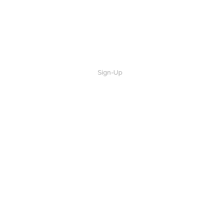
Sign-Up