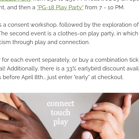
nt, and then a
"PG-18 Play Party"
from 7 - 10 PM.
is a consent workshop, followed by the exploration of
The second event is a clothes-on play party, in which
icism through play and connection.
 for each event separately, or buy a combination tick
l! Additionally, there is a 33% earlybird discount avail
before April 8th... just enter "early" at checkout.