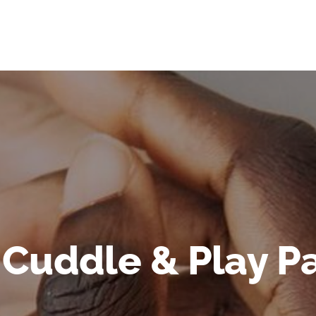
 Cuddle & Play Pa