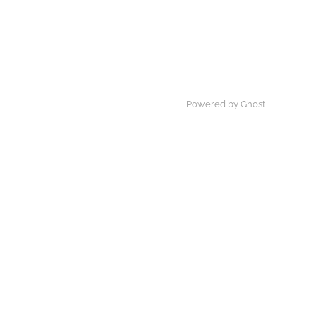
Powered by Ghost