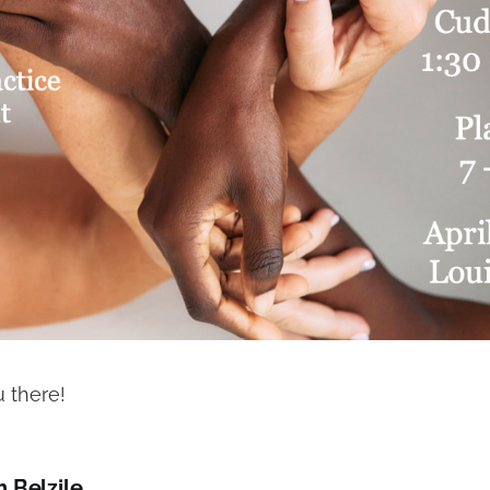
 there!
h Belzile