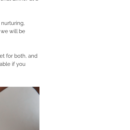
 nurturing,
 we will be
et for both, and
able if you