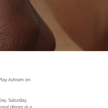
 Play Ashram on
Day, Saturday,
onal dinner at a