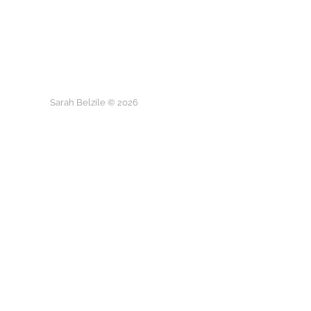
Sarah Belzile © 2026