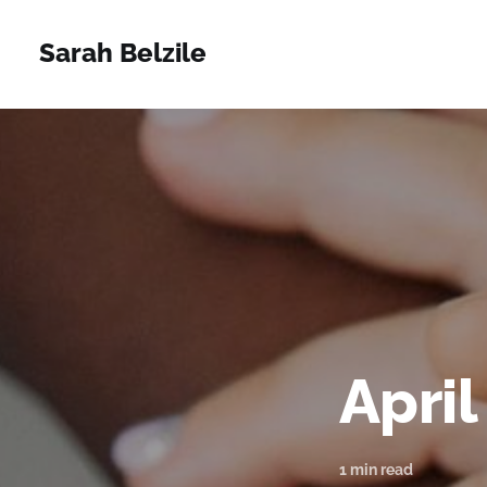
Sarah Belzile
April
1 min read