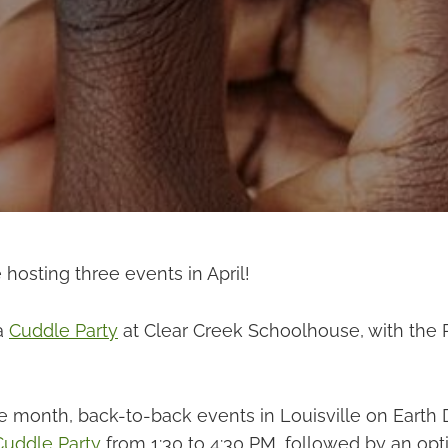
e hosting three events in April!
 a
Cuddle Party
at Clear Creek Schoolhouse, with the
he month, back-to-back events in Louisville on Earth 
Cuddle Party
from 1:30 to 4:30 PM, followed by an opti