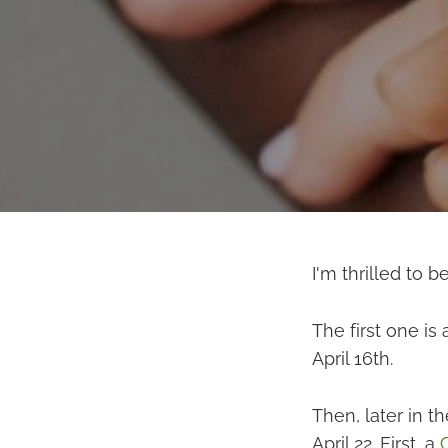
I'm thrilled to b
The first one is
April 16th.
Then, later in t
April 22. First, a