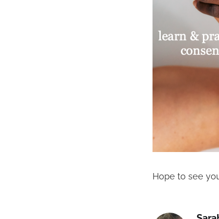
Hope to see you
Sara