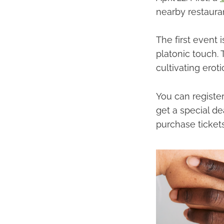
nearby restaura
The first event 
platonic touch. 
cultivating erot
You can register
get a special dea
purchase tickets 