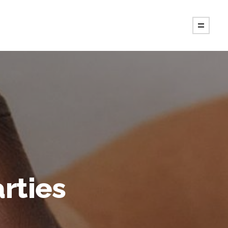
rties