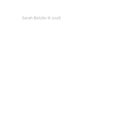
Sarah Belzile © 2026