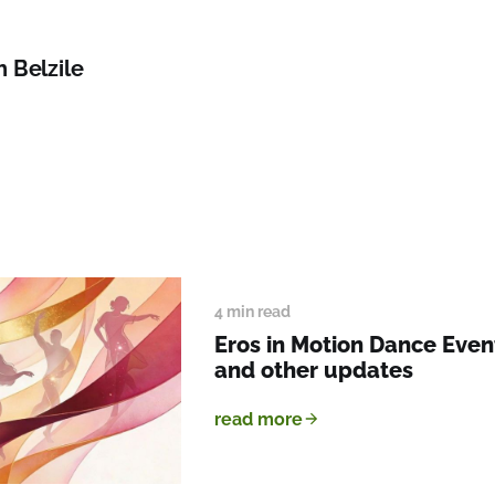
h Belzile
4 min read
Eros in Motion Dance Event
and other updates
read more