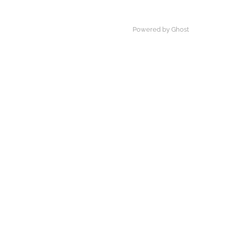
Powered by Ghost