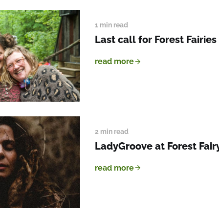
1 min read
Last call for Forest Fairies
read more
2 min read
LadyGroove at Forest Fairy
read more