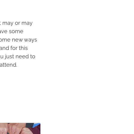
It may or may
have some
t some new ways
and for this
ou just need to
 attend.