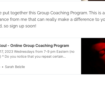
ave put together this Group Coaching Program. This is
ance from me that can really make a difference to yo
d, so sign up soon!
oul - Online Group Coaching Program
17, 2023 Wednesdays from 7-9 pm Eastern (no
 * Do you notice that you repeat certain
elationships and your life? * Is it easier for you
at they want than it is to ask for what you
e
Sarah Belzile