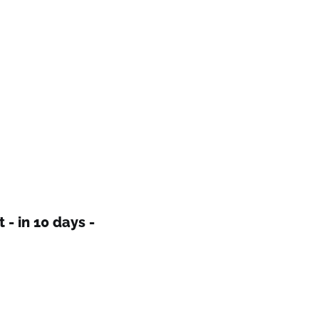
 - in 10 days -