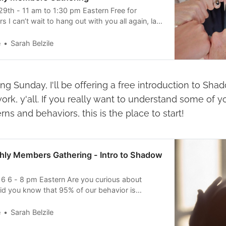
9th - 11 am to 1:30 pm Eastern Free for
 can’t wait to hang out with you all again, last
ch fun! Come play with me! This month’s
 to focus on PLAY, since play is first of all
e
Sarah Belzile
ing Sunday, I'll be offering a free introduction to Sha
ork, y'all. If you really want to understand some of 
rns and behaviors, this is the place to start!
hly Members Gathering - Intro to Shadow
6 6 - 8 pm Eastern Are you curious about
d you know that 95% of our behavior is
you don’t own your shadows, they will continue
ging unconscious patterns and tendencies into
e
Sarah Belzile
sciousness is a sacred and