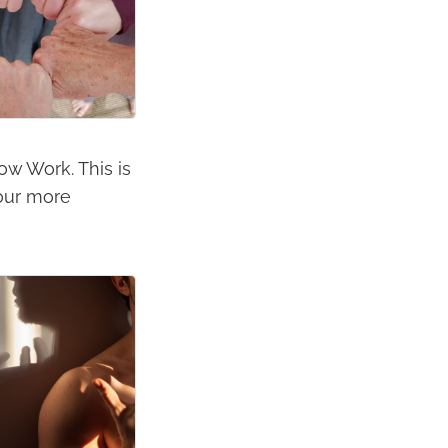
dow Work. This is
your more