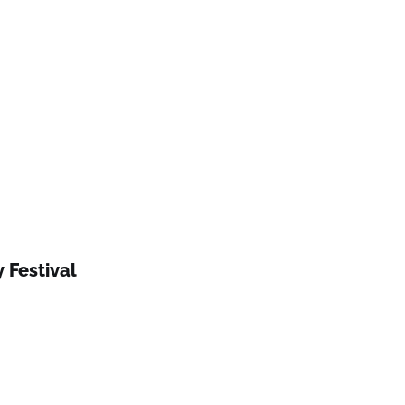
 Festival