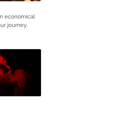
 an economical
ur journey.