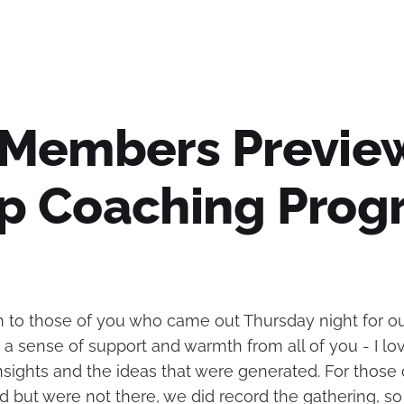
 Members Previe
p Coaching Prog
to those of you who came out Thursday night for ou
ch a sense of support and warmth from all of you - I l
nsights and the ideas that were generated. For those
 but were not there, we did record the gathering, so 