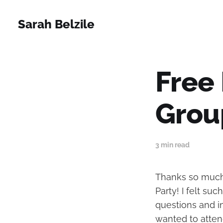
Sarah Belzile
Free
Grou
3 min read
Thanks so much 
Party! I felt su
questions and i
wanted to attend