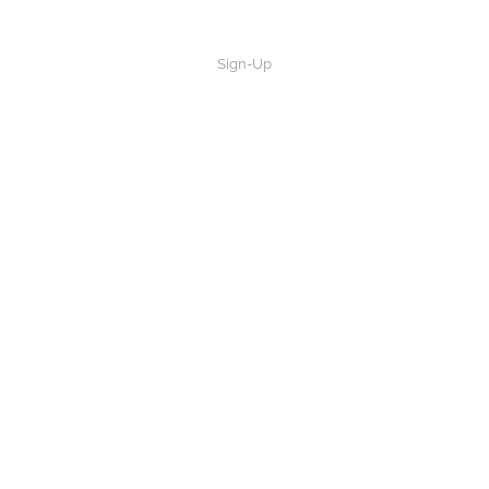
Sign-Up