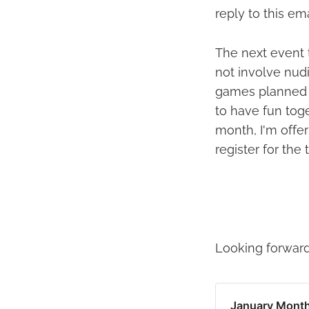
reply to this em
The next event 
not involve nud
games planned f
to have fun toge
month, I'm offer
register for the 
Looking forward
January Month