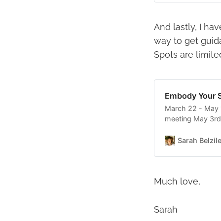
And lastly, I h
way to get guid
Spots are limite
Embody Your S
March 22 - May 
meeting May 3rd)
patterns in your r
to give others wh
Sarah Belzil
want? * Are
Much love,
Sarah