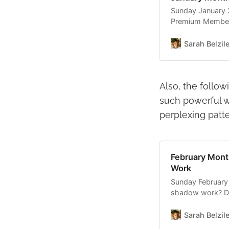
Sunday January 2
Premium Members I
month was so mu
gathering is going
Sarah Belzil
Also, the follow
such powerful w
perplexing patte
February Mont
Work
Sunday February 
shadow work? Di
unconscious? If 
to own you. Brin
Sarah Belzil
the light of con