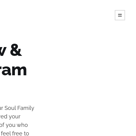
w &
ram
r Soul Family
oved your
 of you who
feel free to