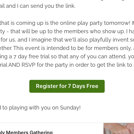
ail and I can send you the link.
that is coming up is the online play party tomorrow! 
ity - that will be up to the members who show up. I 
or us, and I imagine that we'll also playfully inven
ther. This event is intended to be for members only, 
ing a 7 day free trial so that any of you can attend, y
trial AND RSVP for the party in order to get the link to
Register for 7 Days Free
 to playing with you on Sunday!
ly Members Gathering