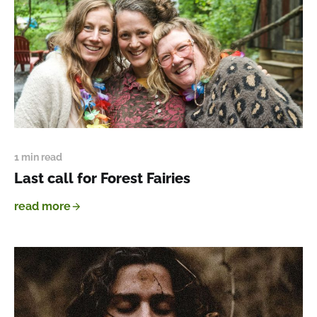
1 min read
Last call for Forest Fairies
read more