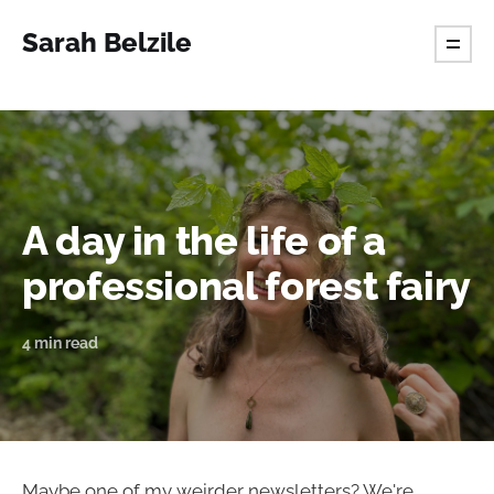
Sarah Belzile
A day in the life of a
professional forest fairy
4 min read
Maybe one of my weirder newsletters? We're