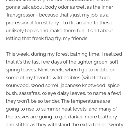
gonna talk about body odor as well as the Inner
Transgressor - because that's just my job, as a
professional forest fairy - to flit around to these
unlikely topics and make them fun. It's all about
letting that freak flag fly, my friends!
This week, during my forest bathing time, I realized
that it's the last few days of the lighter green, soft
spring leaves. Next week, when I go to nibble on
some of my favorite wild edibles (wild lettuce,
sourwood, wood sorrel, japanese knotweed, spice
bush, sassafras, oxeye daisy leaves, to name a few)
they won't be so tender. The temperatures are
going to rise to summer heat levels, and many of
the leaves are going to get darker, more leathery
and stiffer as they withstand the extra ten or twenty