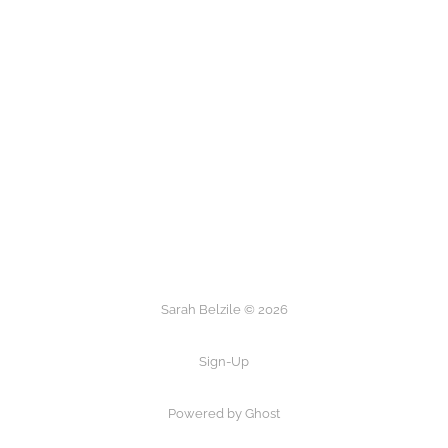
Sarah Belzile © 2026
Sign-Up
Powered by Ghost