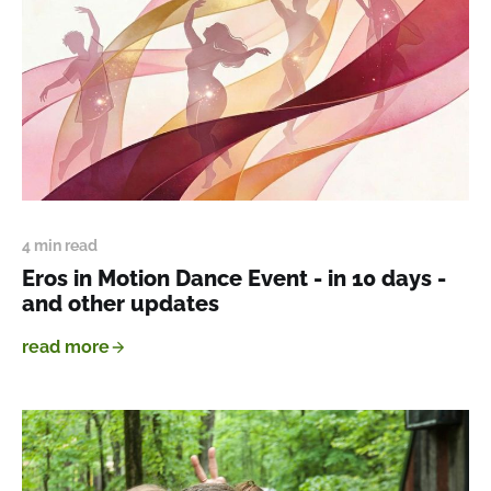
4 min read
Eros in Motion Dance Event - in 10 days -
and other updates
read more