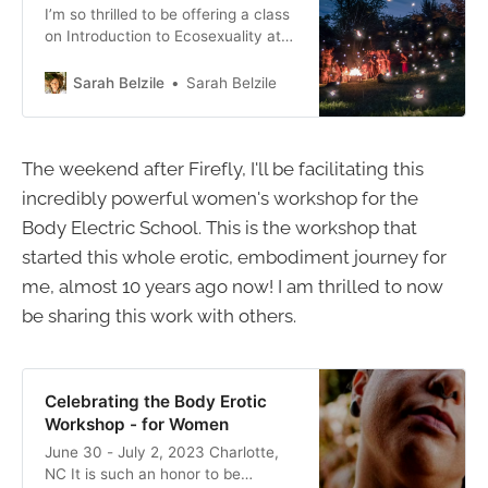
I’m so thrilled to be offering a class
on Introduction to Ecosexuality at
the Firefly Gathering again this
year! This festival feels like a
Sarah Belzile
Sarah Belzile
pilgrimage to me - a pilgrimage
back to myself, to the Earth, to the
person I am most meant to be on
The weekend after Firefly, I'll be facilitating this
this planet.
incredibly powerful women's workshop for the
Body Electric School. This is the workshop that
started this whole erotic, embodiment journey for
me, almost 10 years ago now! I am thrilled to now
be sharing this work with others.
Celebrating the Body Erotic
Workshop - for Women
June 30 - July 2, 2023 Charlotte,
NC It is such an honor to be