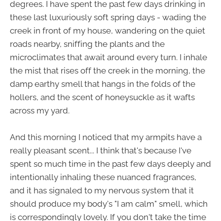
degrees. I have spent the past few days drinking in
these last luxuriously soft spring days - wading the
creek in front of my house, wandering on the quiet
roads nearby, sniffing the plants and the
microclimates that await around every turn. I inhale
the mist that rises off the creek in the morning, the
damp earthy smell that hangs in the folds of the
hollers, and the scent of honeysuckle as it wafts
across my yard.
And this morning I noticed that my armpits have a
really pleasant scent... I think that's because I've
spent so much time in the past few days deeply and
intentionally inhaling these nuanced fragrances,
and it has signaled to my nervous system that it
should produce my body's "I am calm" smell, which
is correspondingly lovely. If you don't take the time