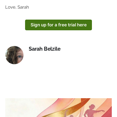
Love, Sarah
Sign up for a free trial here
Sarah Belzile