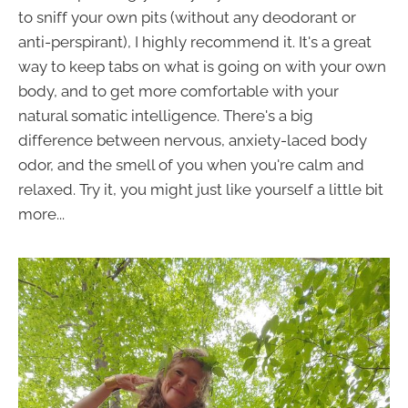
to sniff your own pits (without any deodorant or
anti-perspirant), I highly recommend it. It's a great
way to keep tabs on what is going on with your own
body, and to get more comfortable with your
natural somatic intelligence. There's a big
difference between nervous, anxiety-laced body
odor, and the smell of you when you're calm and
relaxed. Try it, you might just like yourself a little bit
more...