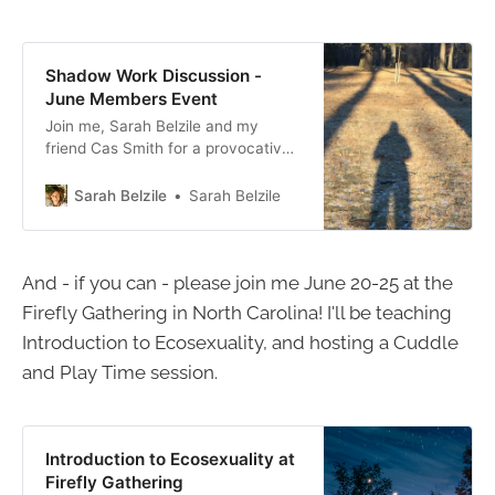
Shadow Work Discussion -
June Members Event
Join me, Sarah Belzile and my
friend Cas Smith for a provocative
discussion about what we’re calling
the Inner Transgressor - the part of
Sarah Belzile
Sarah Belzile
us that thrives on crossing
boundaries, both consciously and
unconsciously. The format for the
And - if you can - please join me June 20-25 at the
event will be a discussion between
Cas and me about how
Firefly Gathering in North Carolina! I'll be teaching
Introduction to Ecosexuality, and hosting a Cuddle
and Play Time session.
Introduction to Ecosexuality at
Firefly Gathering