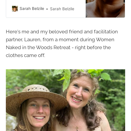
facilitating this “Women’s Temple”
experience this summer. This was
Sarah Belzile
Sarah Belzile
the workshop that started my entire
embodiment journey! I am honored
to have the privilege to be sharing it
Here's me and my beloved friend and facilitation
with you. This workshop is for all
partner, Lauren, from a moment during Women
Naked in the Woods Retreat - right before the
clothes came off.