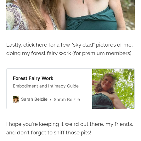
Lastly, click here for a few "sky clad" pictures of me,
doing my forest fairy work (for premium members).
Forest Fairy Work
Embodiment and Intimacy Guide
Sarah Belzile
Sarah Belzile
I hope you're keeping it weird out there, my friends,
and don't forget to sniff those pits!