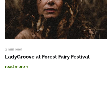
2 min read
LadyGroove at Forest Fairy Festival
read more