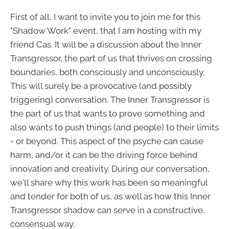
First of all, I want to invite you to join me for this
"Shadow Work" event, that I am hosting with my
friend Cas. It will be a discussion about the Inner
Transgressor, the part of us that thrives on crossing
boundaries, both consciously and unconsciously.
This will surely be a provocative (and possibly
triggering) conversation. The Inner Transgressor is
the part of us that wants to prove something and
also wants to push things (and people) to their limits
- or beyond. This aspect of the psyche can cause
harm, and/or it can be the driving force behind
innovation and creativity. During our conversation,
we'll share why this work has been so meaningful
and tender for both of us, as well as how this Inner
Transgressor shadow can serve in a constructive,
consensual way.