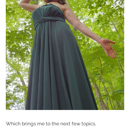
Which brings me to the next few topics.